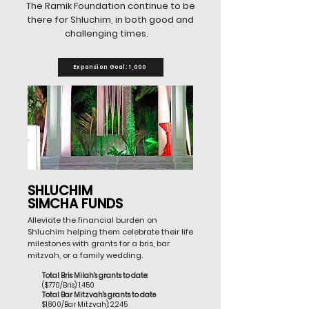
The Ramik Foundation continue to be
there for Shluchim, in both good and
challenging times.
Expansion Goal: 1,000
SHLUCHIM
SIMCHA FUNDS
Alleviate the financial burden on
Shluchim helping them celebrate their life
milestones with grants for a bris, bar
mitzvah, or a family wedding.
Total Bris Milah's grants to date:
($770/Bris): 1,450
Total Bar Mitzvah's grants to date
$1,800/Bar Mitzvah): 2,245