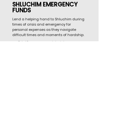
SHLUCHIM EMERGENCY
FUNDS
Lend a helping hand to Shluchim during
times of crisis and emergency for
personal expenses as they navigate
difficult times and moments of hardship.
Total Emergency grants to date:
455
Emergency Funds Needed (annual fund
avg.):
$750,000
SPONSOR A GRANT FOR EMERGENCY RELIEF
Expansion Goal: 1,000