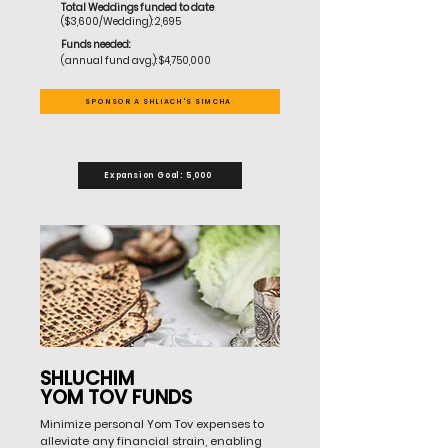
Total Weddings funded to
date
($3,600/Wedding): 2,695
Funds needed:
(annual fund avg.): $4,750,000
SPONSOR A SHLIACH'S SIMCHA
Expansion Goal: 5,000
SHLUCHIM
YOM TOV FUNDS
Minimize personal Yom Tov expenses to
alleviate any financial strain, enabling