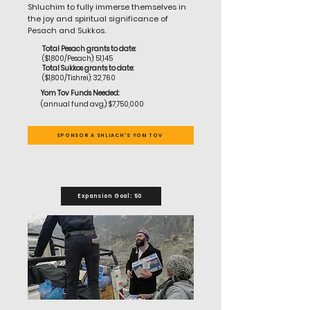
Shluchim to fully immerse themselves in
the joy and spiritual significance of
Pesach and Sukkos.
Total Pesach grants to date:
($1,800/Pesach): 51,145
Total Sukkos grants to date:
($1,800/Tishrei): 32,760
Yom Tov Funds Needed:
(annual fund avg.): $7,750,000
SPONSOR A SHLIACH'S YOM TOV
Expansion Goal: 50