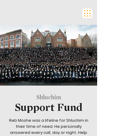
Shluchim
Support Fund
Reb Moshe was a lifeline for Shluchim in
their time of need. He personally
answered every call, day or night. Help